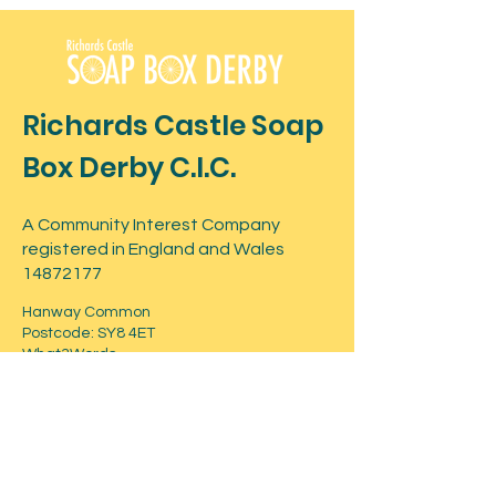
Richards Castle Soap
Box Derby C.I.C.
A Community Interest Company
registered in England and Wales
14872177
Hanway Common
Postcode: SY8 4ET
What3Words -
shuts.daredevil.snatched
Contact
For more information about the