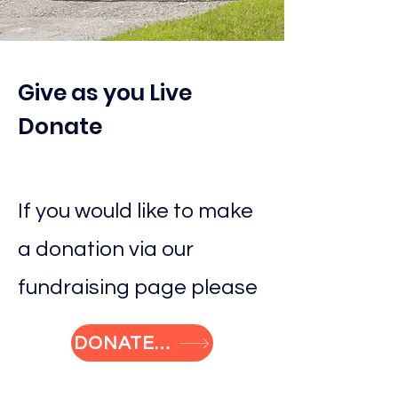
Give as you Live
Donate
If you would like to make
a donation via our
fundraising page please
DONATE NOW