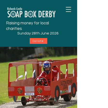
Raising money for local
charities
Sunday 28th June 2026
Donate