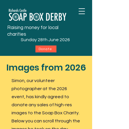
Raising money for local
charities
Sunday 28th June 2026
Donate
Images from 2026
Simon, our volunteer
photographer at the 2026
event, has kindly agreed to
donate any sales of
high-res
images to the Soap Box Charity.
Below you can scroll through the