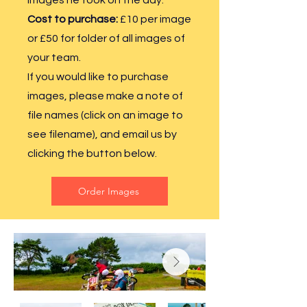
images he took on the day.
Cost
to purchase:
£10 per image
or £50 for folder of all images of
your team.
If you would like to purchase
images, please make a note of
file names (click on an image to
see filename), and email us by
clicking the button below.
Order Images