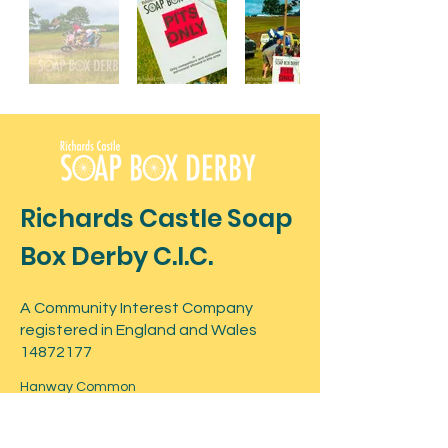
Richards Castle Soap
Box Derby C.I.C.
A Community Interest Company
registered in England and Wales
14872177
Hanway Common
Postcode: SY8 4ET
What3Words -
shuts.daredevil.snatched